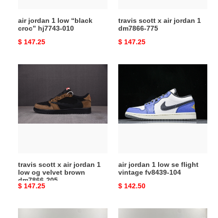
air jordan 1 low “black
travis scott x air jordan 1
croc” hj7743-010
dm7866-775
Original
$ 147.25
Original
$ 147.25
price
price
travis
air
scott
jordan
x
1
air
low
jordan
se
1
flight
low
vintage
og
fv8439-
velvet
104
travis scott x air jordan 1
air jordan 1 low se flight
brown
low og velvet brown
vintage fv8439-104
dm7866-
dm7866-205
Original
$ 147.25
Original
$ 142.50
205
price
price
air
air