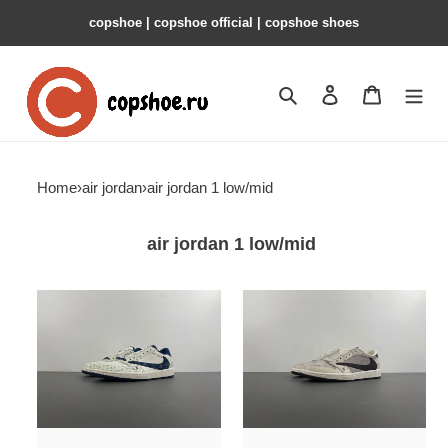
copshoe | copshoe official | copshoe shoes
Search
Contact us
Shopping 
Home
›
air jordan
›
air jordan 1 low/mid
air jordan 1 low/mid
travis
travis
scott
scott
x
x
air
air
jordan
jordan
1
1
low
low