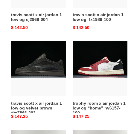
og
og-
sj2968-
lx1988-
travis scott x air jordan 1
travis scott x air jordan 1
004
100
low og sj2968-004
low og- lx1988-100
Original
$ 142.50
Original
$ 142.50
price
price
travis
trophy
scott
room
x
x
air
air
jordan
jordan
1
1
low
low
og
og
velvet
“home”
travis scott x air jordan 1
trophy room x air jordan 1
brown
hv6157-
low og velvet brown
low og “home” hv6157-
dm7866-
100
dm7866-202
100
Original
$ 147.25
Original
$ 147.25
202
price
price
travis
travis