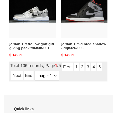
retro
mid
low
bred
golf
shadow
gift
-
giving
dq8426-
pack
006
fd6848-
jordan 1 retro low golf gift
jordan 1 mid bred shadow
001
giving pack fd6848-001
- dq8426-006
Original
$ 142.50
Original
$ 142.50
price
price
Total 106 records, Page
1
/5
First
1
2
3
4
5
Next
End
Quick links