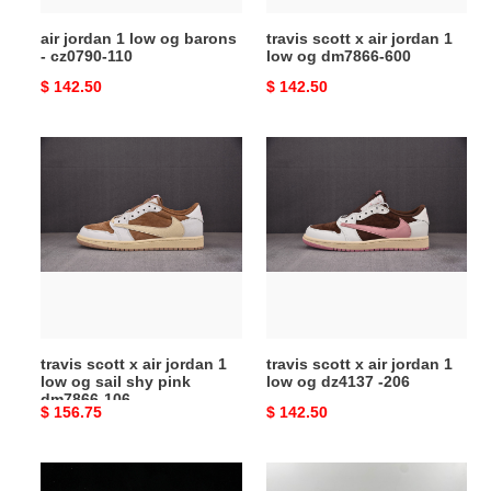
110
dm7866-
air jordan 1 low og barons
travis scott x air jordan 1
600
- cz0790-110
low og dm7866-600
Original
$ 142.50
Original
$ 142.50
price
price
travis
travis
scott
scott
x
x
air
air
jordan
jordan
1
1
low
low
og
og
sail
dz4137
travis scott x air jordan 1
travis scott x air jordan 1
shy
-206
low og sail shy pink
low og dz4137 -206
pink
dm7866-106
Original
$ 156.75
Original
$ 142.50
dm7866-
price
price
106
air
travis