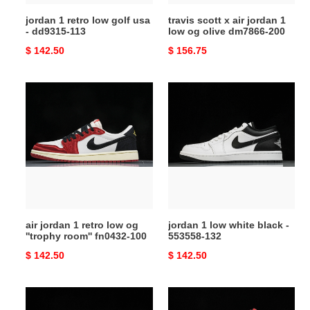
113
olive
jordan 1 retro low golf usa
travis scott x air jordan 1
dm7866-
- dd9315-113
low og olive dm7866-200
200
Original
$ 142.50
Original
$ 156.75
price
price
air
jordan
jordan
1
1
low
retro
white
low
black
og
-
''trophy
553558-
room''
132
fn0432-
air jordan 1 retro low og
jordan 1 low white black -
100
''trophy room'' fn0432-100
553558-132
Original
$ 142.50
Original
$ 142.50
price
price
jordan
jordan
1
1