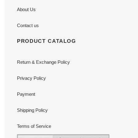
About Us
Contact us
PRODUCT CATALOG
Return & Exchange Policy
Privacy Policy
Payment
Shipping Policy
Terms of Service