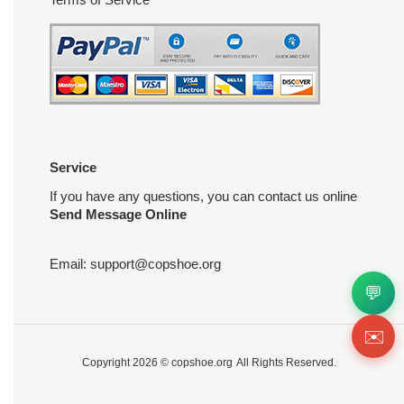
Service
If you have any questions, you can contact us online
Send Message Online
Email:
support@copshoe.org
💬
✉️
Copyright 2026 ©
copshoe.org
All Rights Reserved.