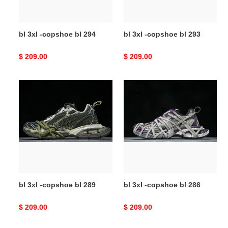
bl 3xl -copshoe bl 294
bl 3xl -copshoe bl 293
Original
$ 209.00
Original
$ 209.00
price
price
bl
bl
3xl
3xl
-
-
copshoe
copshoe
bl
bl
289
286
bl 3xl -copshoe bl 289
bl 3xl -copshoe bl 286
Original
$ 209.00
Original
$ 209.00
price
price