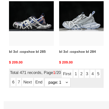
bl
bl
3xl
3xl
-
-
copshoe
copshoe
bl
bl
285
284
bl 3xl -copshoe bl 285
bl 3xl -copshoe bl 284
Original
$ 209.00
Original
$ 209.00
price
price
Total 471 records, Page
1
/20
First
1
2
3
4
5
6
7
Next
End