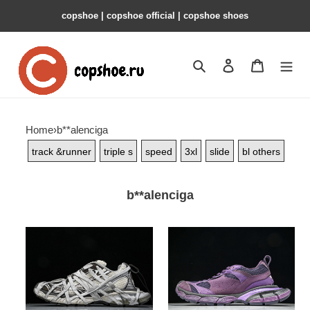
copshoe | copshoe official | copshoe shoes
Search
Contact us
Shopping 
Home
›
b**alenciga
track &runner
triple s
speed
3xl
slide
bl others
b**alenciga
bl
bl
3xl
3xl
-
-
copshoe
copshoe
bl
bl
341
325