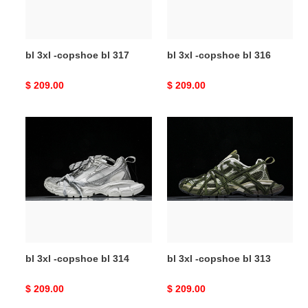
bl 3xl -copshoe bl 317
bl 3xl -copshoe bl 316
Original
$ 209.00
Original
$ 209.00
price
price
bl
bl
3xl
3xl
-
-
copshoe
copshoe
bl
bl
314
313
bl 3xl -copshoe bl 314
bl 3xl -copshoe bl 313
Original
$ 209.00
Original
$ 209.00
price
price