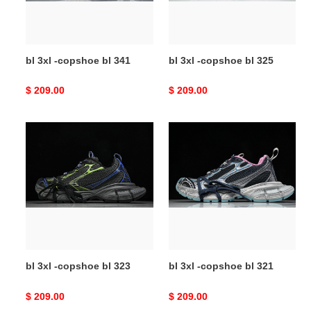
bl 3xl -copshoe bl 341
bl 3xl -copshoe bl 325
Original
$ 209.00
Original
$ 209.00
price
price
bl
bl
3xl
3xl
-
-
copshoe
copshoe
bl
bl
323
321
bl 3xl -copshoe bl 323
bl 3xl -copshoe bl 321
Original
$ 209.00
Original
$ 209.00
price
price