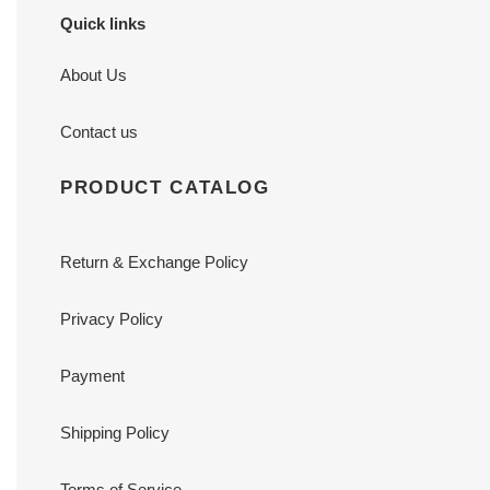
Quick links
About Us
Contact us
PRODUCT CATALOG
Return & Exchange Policy
Privacy Policy
Payment
Shipping Policy
Terms of Service