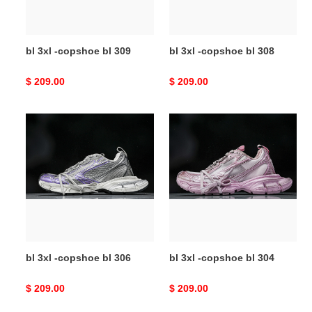
bl 3xl -copshoe bl 309
bl 3xl -copshoe bl 308
Original
$ 209.00
Original
$ 209.00
price
price
bl
bl
3xl
3xl
-
-
copshoe
copshoe
bl
bl
306
304
bl 3xl -copshoe bl 306
bl 3xl -copshoe bl 304
Original
$ 209.00
Original
$ 209.00
price
price