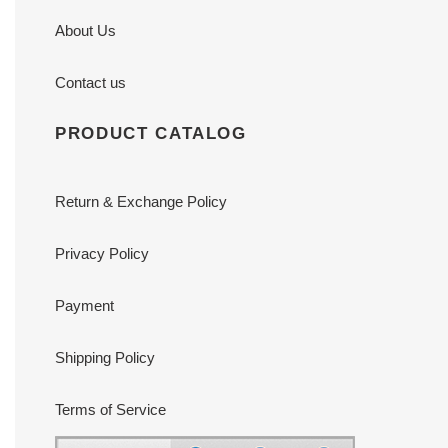
About Us
Contact us
PRODUCT CATALOG
Return & Exchange Policy
Privacy Policy
Payment
Shipping Policy
Terms of Service