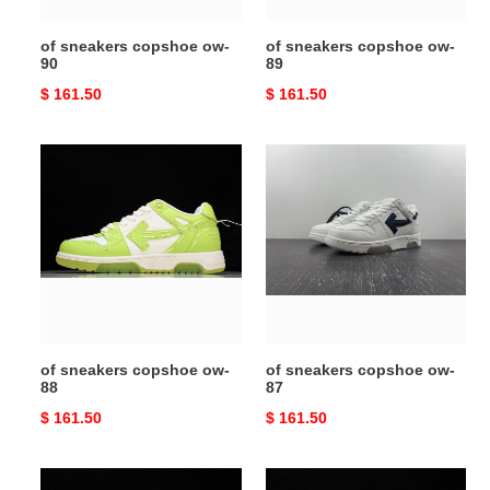
of sneakers copshoe ow-
of sneakers copshoe ow-
90
89
Original
$ 161.50
Original
$ 161.50
price
price
of
of
sneakers
sneakers
copshoe
copshoe
ow-
ow-
88
87
of sneakers copshoe ow-
of sneakers copshoe ow-
88
87
Original
$ 161.50
Original
$ 161.50
price
price
of
of