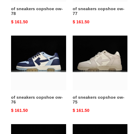
of sneakers copshoe ow-
of sneakers copshoe ow-
78
77
Original
$ 161.50
Original
$ 161.50
price
price
of
of
sneakers
sneakers
copshoe
copshoe
ow-
ow-
76
75
of sneakers copshoe ow-
of sneakers copshoe ow-
76
75
Original
$ 161.50
Original
$ 161.50
price
price
of
of
sneakers
sneakers