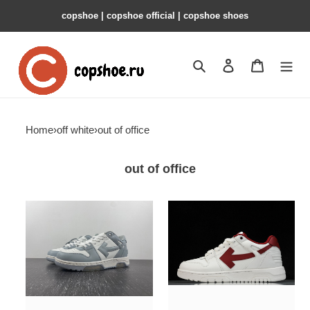
copshoe | copshoe official | copshoe shoes
Search
Contact us
Shopping 
Home
›
off white
›
out of office
out of office
of
of
c/o
sneakers
odsy-
copshoe
1000
ow-
sneaker
96
copshoe
ow-