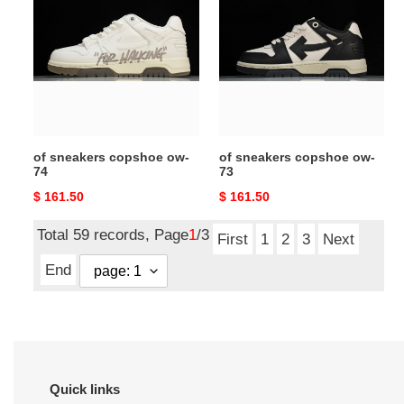
copshoe
copshoe
ow-
ow-
74
73
of sneakers copshoe ow-
of sneakers copshoe ow-
74
73
Original
$ 161.50
Original
$ 161.50
price
price
Total 59 records, Page
1
/3
First
1
2
3
Next
End
Quick links