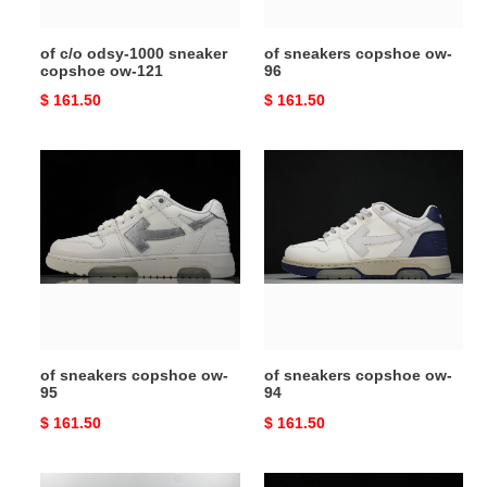
121
of c/o odsy-1000 sneaker
of sneakers copshoe ow-
copshoe ow-121
96
Original
$ 161.50
Original
$ 161.50
price
price
of
of
sneakers
sneakers
copshoe
copshoe
ow-
ow-
95
94
of sneakers copshoe ow-
of sneakers copshoe ow-
95
94
Original
$ 161.50
Original
$ 161.50
price
price
of
of