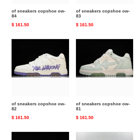
of sneakers copshoe ow-
of sneakers copshoe ow-
84
83
Original
$ 161.50
Original
$ 161.50
price
price
of
of
sneakers
sneakers
copshoe
copshoe
ow-
ow-
82
81
of sneakers copshoe ow-
of sneakers copshoe ow-
82
81
Original
$ 161.50
Original
$ 161.50
price
price
of
of