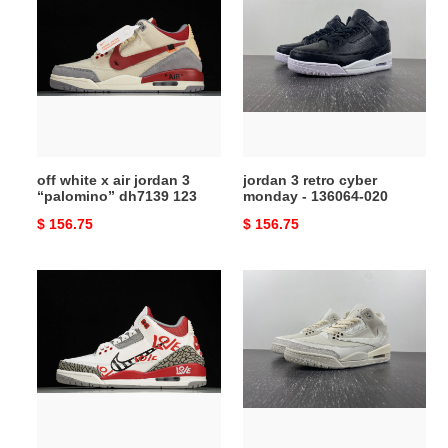
white
3
x
retro
air
cyber
jordan
monday
3
-
“palomino”
136064-
dh7139
020
123
off white x air jordan 3
jordan 3 retro cyber
“palomino” dh7139 123
monday - 136064-020
Original
$ 156.75
Original
$ 156.75
price
price
air
travis
jordan
scott
3
x
retro
air
korea
jordan
dn3707-
3
161
“palomino”
136064-