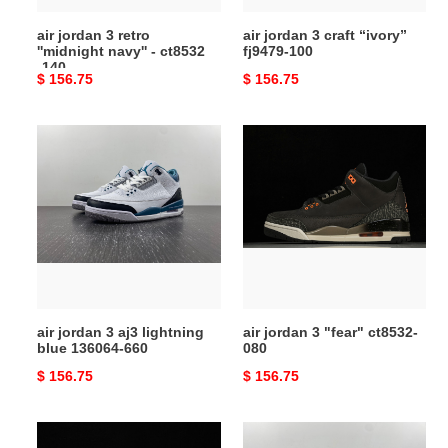
-140
air jordan 3 retro
air jordan 3 craft “ivory”
''midnight navy'' - ct8532
fj9479-100
-140
Original
$ 156.75
Original
$ 156.75
price
price
air
air
jordan
jordan
3
3
aj3
"fear"
lightning
ct8532-
blue
080
136064-
660
air jordan 3 aj3 lightning
air jordan 3 "fear" ct8532-
blue 136064-660
080
Original
$ 156.75
Original
$ 156.75
price
price
off
jordan