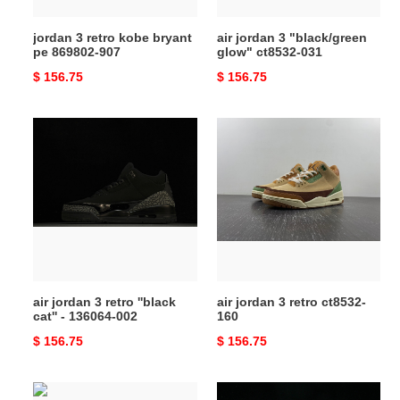
jordan 3 retro kobe bryant
air jordan 3 "black/green
pe 869802-907
glow" ct8532-031
Original
$ 156.75
Original
$ 156.75
price
price
air
air
jordan
jordan
3
3
retro
retro
''black
ct8532-
cat''
160
-
136064-
002
air jordan 3 retro ''black
air jordan 3 retro ct8532-
cat'' - 136064-002
160
Original
$ 156.75
Original
$ 156.75
price
price
jordan
jordan