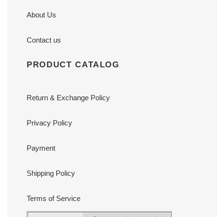
About Us
Contact us
PRODUCT CATALOG
Return & Exchange Policy
Privacy Policy
Payment
Shipping Policy
Terms of Service