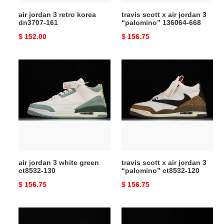
668
air jordan 3 retro korea
travis scott x air jordan 3
dn3707-161
“palomino” 136064-668
Original
$ 152.00
Original
$ 156.75
price
price
air
travis
jordan
scott
3
x
white
air
green
jordan
ct8532-
3
130
“palomino”
ct8532-
120
air jordan 3 white green
travis scott x air jordan 3
ct8532-130
“palomino” ct8532-120
Original
$ 156.75
Original
$ 156.75
price
price
jordan
air
3
jordan