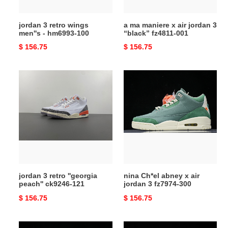
100
“black”
fz4811-
jordan 3 retro wings
a ma maniere x air jordan 3
001
men''s - hm6993-100
“black” fz4811-001
Original
$ 156.75
Original
$ 156.75
price
price
jordan
nina
3
Ch*el
retro
abney
''georgia
x
peach''
air
ck9246-
jordan
121
3
fz7974-
300
jordan 3 retro ''georgia
nina Ch*el abney x air
peach'' ck9246-121
jordan 3 fz7974-300
Original
$ 156.75
Original
$ 156.75
price
price
air
air