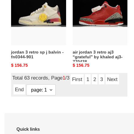
retro
3
sp
retro
j
aj3
balvin
“grateful”
-
by
fn0344-
khaled
901
aj3-
jordan 3 retro sp j balvin -
air jordan 3 retro aj3
770438
fn0344-901
“grateful” by khaled aj3-
770438
Original
$ 156.75
Original
$ 156.75
price
price
Total 63 records, Page
1
/3
First
1
2
3
Next
End
Quick links