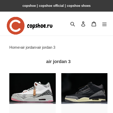
copshoe | copshoe official | copshoe shoes
Search
Contact us
Shopping 
Home
›
air jordan
›
air jordan 3
air jordan 3
jordan
a
3
ma
retro
maniere
wings
x
men''s
air
-
jordan
hm6993-
3