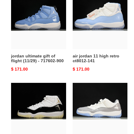
ultimate
jordan
gift
11
of
high
flight
retro
(11/29)
ct8012-
-
141
717602-
900
jordan ultimate gift of
air jordan 11 high retro
flight (11/29) - 717602-900
ct8012-141
Original
$ 171.00
Original
$ 171.00
price
price
air
air
jordan
jordan
11
11
dmp
low
defining
"cement
moments
grey"
2023
av2187-
ct8012-
140