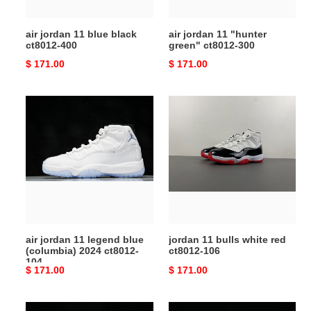
air jordan 11 blue black
air jordan 11 "hunter
ct8012-400
green" ct8012-300
Original
$ 171.00
Original
$ 171.00
price
price
air
jordan
jordan
11
11
bulls
legend
white
blue
red
(columbia)
ct8012-
2024
106
ct8012-
104
air jordan 11 legend blue
jordan 11 bulls white red
(columbia) 2024 ct8012-
ct8012-106
104
Original
$ 171.00
Original
$ 171.00
price
price
air
air