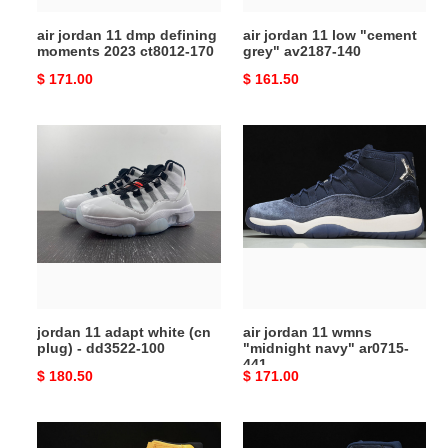
170
air jordan 11 dmp defining
air jordan 11 low "cement
moments 2023 ct8012-170
grey" av2187-140
Original
$ 171.00
Original
$ 161.50
price
price
jordan
air
11
jordan
adapt
11
white
wmns
(cn
"midnight
plug)
navy"
-
ar0715-
dd3522-
441
100
jordan 11 adapt white (cn
air jordan 11 wmns
plug) - dd3522-100
"midnight navy" ar0715-
441
Original
$ 180.50
Original
$ 171.00
price
price
air
air