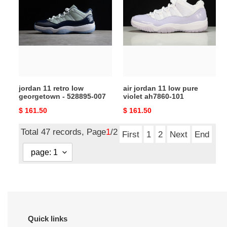
retro
11
low
low
georgetown
pure
-
violet
528895-
ah7860-
007
101
jordan 11 retro low
air jordan 11 low pure
georgetown - 528895-007
violet ah7860-101
Original
$ 161.50
Original
$ 161.50
price
price
Total 47 records, Page
1
/2
First
1
2
Next
End
Quick links