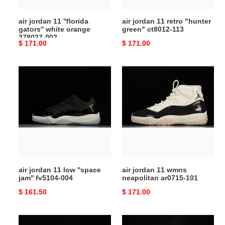
002
air jordan 11 ''florida
air jordan 11 retro "hunter
gators'' white orange
green" ct8012-113
378037-002
Original
$ 171.00
Original
$ 171.00
price
price
air
air
jordan
jordan
11
11
low
wmns
''space
neapolitan
jam''
ar0715-
fv5104-
101
004
air jordan 11 low ''space
air jordan 11 wmns
jam'' fv5104-004
neapolitan ar0715-101
Original
$ 161.50
Original
$ 171.00
price
price
jordan
air