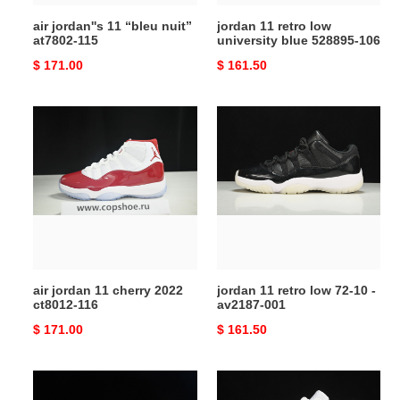
air jordan''s 11 “bleu nuit”
jordan 11 retro low
at7802-115
university blue 528895-106
Original
$ 171.00
Original
$ 161.50
price
price
air
jordan
jordan
11
11
retro
cherry
low
2022
72-
ct8012-
10
116
-
av2187-
001
air jordan 11 cherry 2022
jordan 11 retro low 72-10 -
ct8012-116
av2187-001
Original
$ 171.00
Original
$ 161.50
price
price
jordan
air
11
jordan