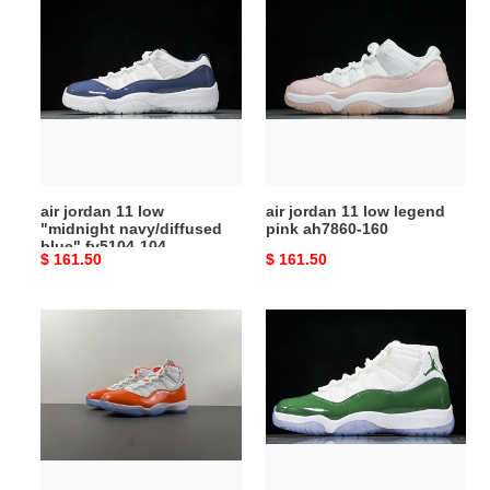
jordan
jordan
11
11
low
low
"midnight
legend
navy/diffused
pink
blue"
ah7860-
fv5104-
160
104
air jordan 11 low
air jordan 11 low legend
"midnight navy/diffused
pink ah7860-160
blue" fv5104-104
Original
$ 161.50
Original
$ 161.50
price
price
air
air
jordan
jordan
11
11
''florida
retro
gators''
"hunter
white
green"
orange
ct8012-
378037-
113