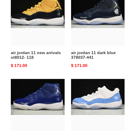
jordan
jordan
11
11
new
dark
arrivals
blue
ct8012-
378037-
118
441
air jordan 11 new arrivals
air jordan 11 dark blue
ct8012- 118
378037-441
Original
$ 171.00
Original
$ 171.00
price
price
air
jordan
jordan''s
11
11
retro
“bleu
low
nuit”
university
at7802-
blue
115
528895-
106