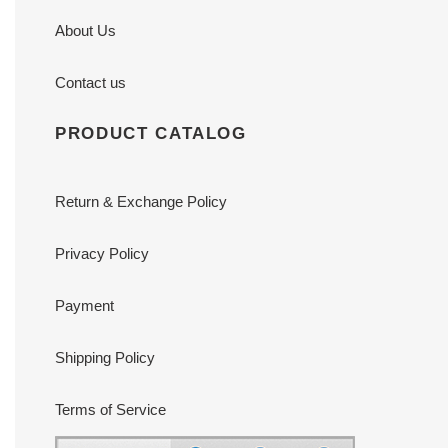
About Us
Contact us
PRODUCT CATALOG
Return & Exchange Policy
Privacy Policy
Payment
Shipping Policy
Terms of Service