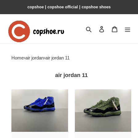
copshoe | copshoe official | copshoe shoes
Search
Contact us
Shopping 
Home
›
air jordan
›
air jordan 11
air jordan 11
air
air
jordan
jordan
11
11
blue
"hunter
black
green"
ct8012-
ct8012-
400
300