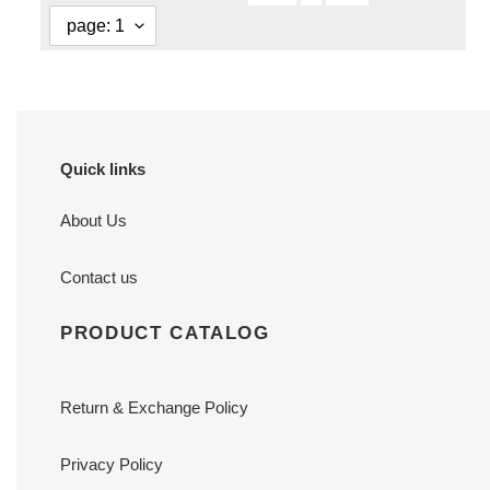
Quick links
About Us
Contact us
PRODUCT CATALOG
Return & Exchange Policy
Privacy Policy