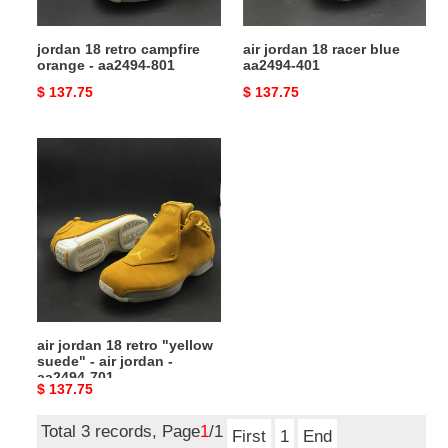
801
jordan 18 retro campfire
air jordan 18 racer blue
orange - aa2494-801
aa2494-401
Original
$ 137.75
Original
$ 137.75
price
price
air
jordan
18
retro
"yellow
suede"
-
air
jordan
air jordan 18 retro "yellow
-
suede" - air jordan -
aa2494-
aa2494-701
Original
$ 137.75
701
price
Total 3 records, Page
1
/1
First
1
End