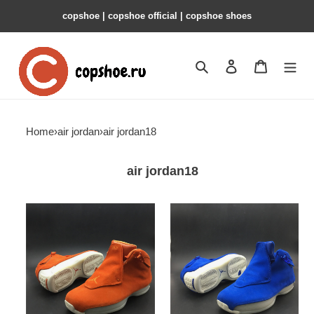
copshoe | copshoe official | copshoe shoes
Search
Contact us
Shopping 
Home
›
air jordan
›
air jordan18
air jordan18
jordan
air
18
jordan
retro
18
campfire
racer
orange
blue
-
aa2494-
aa2494-
401