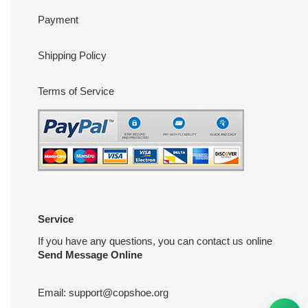
Payment
Shipping Policy
Terms of Service
Service
If you have any questions, you can contact us online
Send Message Online
Email:
support@copshoe.org